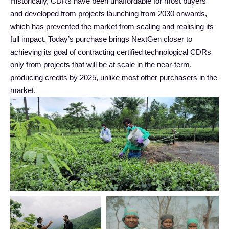
Historically, CDRs have been unaffordable for most buyers
and developed from projects launching from 2030 onwards,
which has prevented the market from scaling and realising its
full impact. Today’s purchase brings NextGen closer to
achieving its goal of contracting certified technological CDRs
only from projects that will be at scale in the near-term,
producing credits by 2025, unlike most other purchasers in the
market.