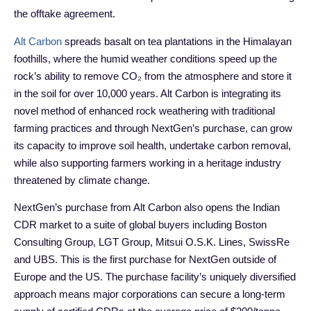
the offtake agreement.
Alt Carbon
spreads basalt on tea plantations in the Himalayan
foothills, where the humid weather conditions speed up the
rock’s ability to remove CO₂ from the atmosphere and store it
in the soil for over 10,000 years. Alt Carbon is integrating its
novel method of enhanced rock weathering with traditional
farming practices and through NextGen’s purchase, can grow
its capacity to improve soil health, undertake carbon removal,
while also supporting farmers working in a heritage industry
threatened by climate change.
NextGen’s purchase from Alt Carbon also opens the Indian
CDR market to a suite of global buyers including Boston
Consulting Group, LGT Group, Mitsui O.S.K. Lines, SwissRe
and UBS. This is the first purchase for NextGen outside of
Europe and the US. The purchase facility’s uniquely diversified
approach means major corporations can secure a long-term