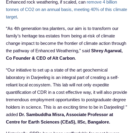
Enhanced rock weathering, if scaled, can
remove 4 billion
tonnes of CO2 on an annual basis, meeting 40% of this climate
target
.
“As 4th generation tea planters, our aim is to transform our
family’s heritage tea estates from being at-risk of climate
change impact to become the frontier of climate action through
the pathway of Enhanced Weathering,” said
Shrey Agarwal,
Co Founder & CEO of Alt Carbon
.
“Our initiative to set up a state of the art geochemical
laboratory in Darjeeling is an integral part of creating a self-
reliant local ecosystem. This lab will not only expedite
quantification of CDR in a cost effective way, it will also provide
tremendous employment opportunities to postgraduate degree
holders in science. This is an exciting time to be in Darjeeling! ”
added
Dr. Sambuddha Misra, Associate Professor at
Centre for Earth Sciences (CEaS), IISc, Bangalore.