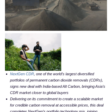
NextGen CDR
, one of the world’s largest diversified
portfolios of permanent carbon dioxide removals (CDRs),
signs new deal with India-based Alt Carbon, bringing Asia’s
CDR market closer to global buyers
Delivering on its commitment to create a scalable market
for credible carbon removal at accessible prices, this deal
completes NextGen’s portfolio technology mix, joining