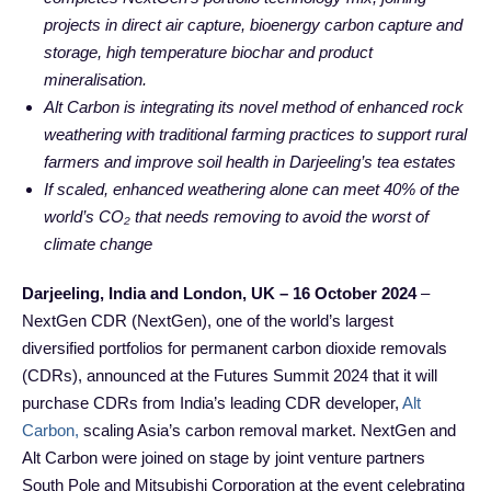
projects in direct air capture, bioenergy carbon capture and
storage, high temperature biochar and product
mineralisation.
Alt Carbon is integrating its novel method of enhanced rock
weathering with traditional farming practices to support rural
farmers and improve soil health in Darjeeling’s tea estates
If scaled, enhanced weathering alone can meet 40% of the
world’s CO₂ that needs removing to avoid the worst of
climate change
Darjeeling, India and London, UK – 16 October 2024
–
NextGen CDR (NextGen), one of the world’s largest
diversified portfolios for permanent carbon dioxide removals
(CDRs), announced at the Futures Summit 2024 that it will
purchase CDRs from India’s leading CDR developer,
Alt
Carbon,
scaling Asia’s carbon removal market. NextGen and
Alt Carbon were joined on stage by joint venture partners
South Pole and Mitsubishi Corporation at the event celebrating