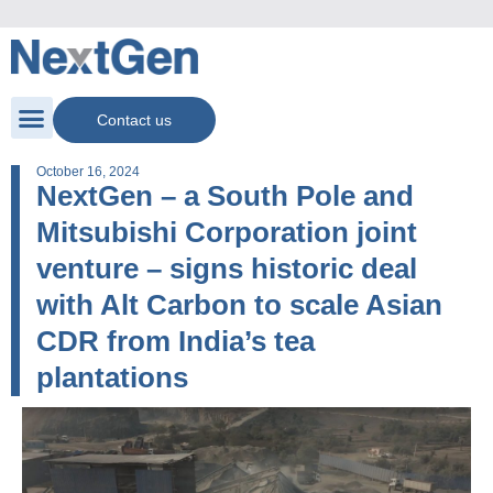
Contact us
October 16, 2024
NextGen – a South Pole and
Mitsubishi Corporation joint
venture – signs historic deal
with Alt Carbon to scale Asian
CDR from India’s tea
plantations