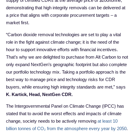
supply of certified CDRs at the average price of $200/tonne,
demonstrating that high integrity removals can be delivered at
a price that aligns with corporate procurement targets – a
market first.
“Carbon dioxide removal technologies are set to play a vital
role in the fight against climate change; it is the need of the
hour to support innovative efforts with financial incentives.
That’s why we are delighted to purchase from Alt Carbon to not
only expand NextGen’s geographic footprint but also complete
our portfolio technology mix. Taking a portfolio approach is the
best way to manage price and technology risks for CDR
buyers, while ensuring high integrity standards are met,” says
K. Kartick, Head, NextGen CDR.
The Intergovernmental Panel on Climate Change (IPCC) has
stated that to avoid the worst effects and impacts of climate
change, society needs to be actively removing
at least 10
billion tonnes of CO₂ from the atmosphere every year by 2050
.